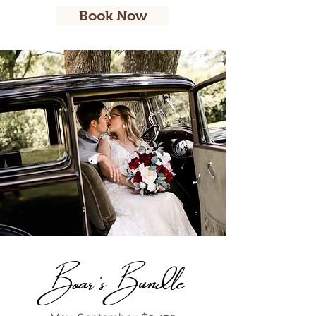
Book Now
Boar's Bundle