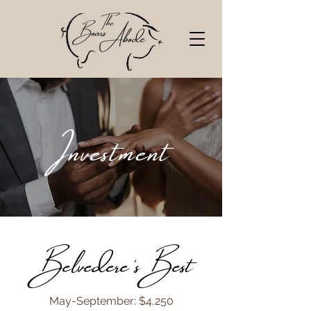
Investment
Belvedere's Best
​May-September: $4,250