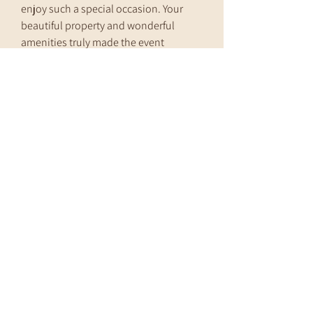
enjoy such a special occasion. Your
beautiful property and wonderful
amenities truly made the event
unforgettable.
Thank you for helping us create
wonderful memories!
The Hennen Family
Address