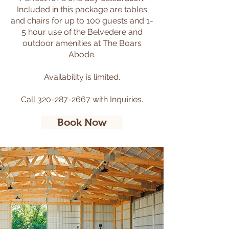
Included in this package are tables
and chairs for up to 100 guests and 1-
5 hour use of the Belvedere and
outdoor amenities at The Boars
Abode.
​
Availability is limited.
Call
320-287-2667
with Inquiries.
Book Now