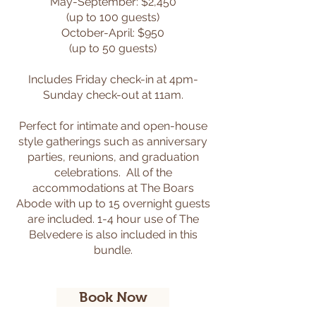
May-September: $2,450
(up to 100 guests)
October-April: $950
(up to 50 guests)
Includes Friday check-in at 4pm-
Sunday check-out at 11am.
Perfect for intimate and open-house
style gatherings such as anniversary
parties, reunions, and graduation
celebrations. All of the
accommodations at The Boars
Abode with up to 15 overnight guests
are included. 1-4 hour use of The
Belvedere is also included in this
bundle.
Book Now