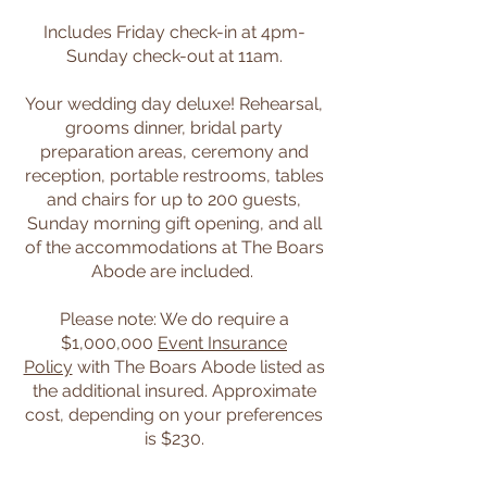
Includes Friday check-in at 4pm-
Sunday check-out at 11am.
Your wedding day deluxe! Rehearsal,
grooms dinner, bridal party
preparation areas, ceremony and
reception, portable restrooms, tables
and chairs for up to 200 guests,
Sunday morning gift opening, and all
of the accommodations at The Boars
Abode are included. ​
Please note: We do require a
$1,000,000
Event Insurance
Policy
with The Boars Abode listed as
the additional insured. Approximate
cost, depending on your preferences
is $230.