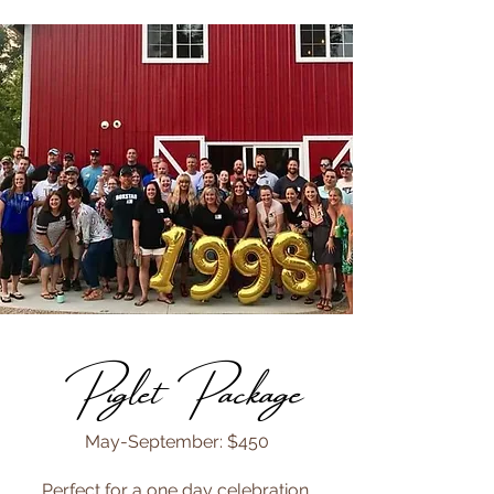
Piglet Package
May-September: $450
Perfect for a one day celebration.