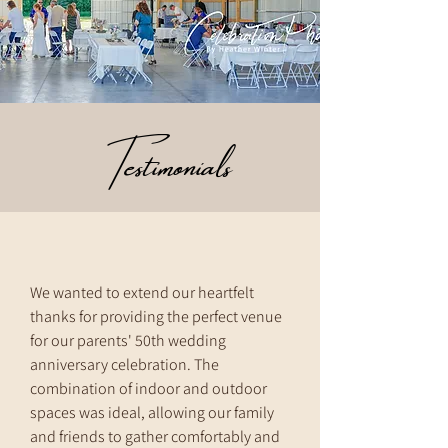
Testimonials
We wanted to extend our heartfelt
thanks for providing the perfect venue
for our parents' 50th wedding
anniversary celebration. The
combination of indoor and outdoor
spaces was ideal, allowing our family
and friends to gather comfortably and